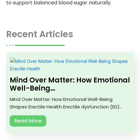
to support balanced blood sugar naturally.
Recent Articles
Mind Over Matter: How Emotional
Well-Being…
Mind Over Matter: How Emotional Well-Being
Shapes Erectile Health Erectile dysfunction (ED)…
Read More