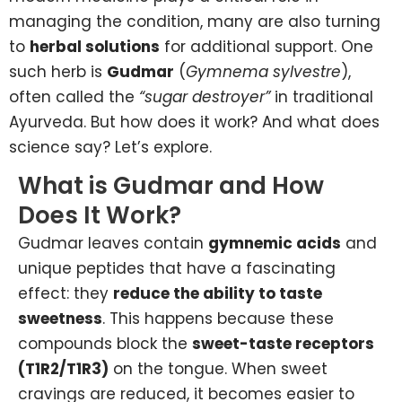
managing the condition, many are also turning
to
herbal solutions
for additional support. One
such herb is
Gudmar
(
Gymnema sylvestre
),
often called the
“sugar destroyer”
in traditional
Ayurveda. But how does it work? And what does
science say? Let’s explore.
What is Gudmar and How
Does It Work?
Gudmar leaves contain
gymnemic acids
and
unique peptides that have a fascinating
effect: they
reduce the ability to taste
sweetness
. This happens because these
compounds block the
sweet-taste receptors
(T1R2/T1R3)
on the tongue. When sweet
cravings are reduced, it becomes easier to