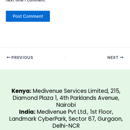
PREVIOUS
NEXT
Kenya:
Medivenue Services Limited, 215,
Diamond Plaza 1, 4th Parklands Avenue,
Nairobi
India:
Medivenue Pvt Ltd., 1st Floor,
Landmark CyberPark, Sector 67, Gurgaon,
Delhi-NCR