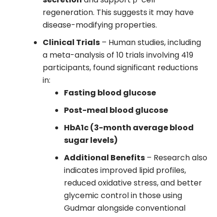
regeneration. This suggests it may have
disease-modifying properties.
Clinical Trials
– Human studies, including
a meta-analysis of 10 trials involving 419
participants, found significant reductions
in:
Fasting blood glucose
Post-meal blood glucose
HbA1c (3-month average blood
sugar levels)
Additional Benefits
– Research also
indicates improved lipid profiles,
reduced oxidative stress, and better
glycemic control in those using
Gudmar alongside conventional