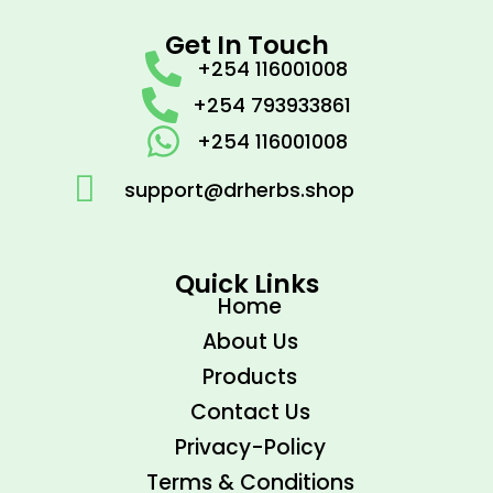
Get In Touch
+254 116001008
+254 793933861
+254 116001008
support@drherbs.shop
Quick Links
Home
About Us
Products
Contact Us
Privacy-Policy
Terms & Conditions