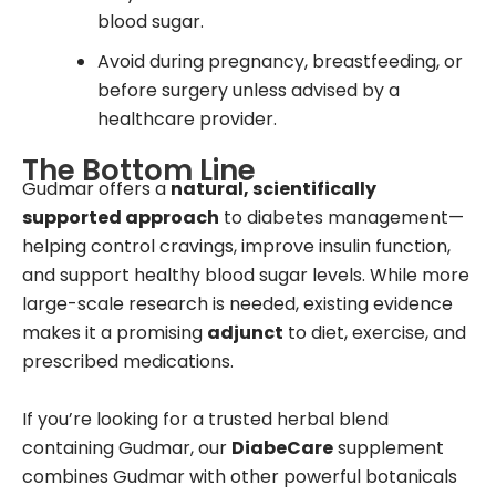
blood sugar.
Avoid during pregnancy, breastfeeding, or
before surgery unless advised by a
healthcare provider.
The Bottom Line
Gudmar offers a
natural, scientifically
supported approach
to diabetes management—
helping control cravings, improve insulin function,
and support healthy blood sugar levels. While more
large-scale research is needed, existing evidence
makes it a promising
adjunct
to diet, exercise, and
prescribed medications.
If you’re looking for a trusted herbal blend
containing Gudmar, our
DiabeCare
supplement
combines Gudmar with other powerful botanicals