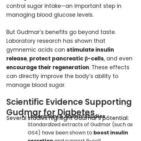
control sugar intake—an important step in
managing blood glucose levels.
But Gudmar’s benefits go beyond taste.
Laboratory research has shown that
gymnemic acids can
stimulate insulin
release
,
protect pancreatic β-cells
, and even
encourage their regeneration
. These effects
can directly improve the body’s ability to
manage blood sugar.
Scientific Evidence Supporting
Gudmar for Diabetes
Laboratory & Animal Studies
–
Several studies highlight Gudmar’s potential:
Standardized extracts of Gudmar (such as
GS4) have been shown to
boost insulin
secretion
and support β-cell