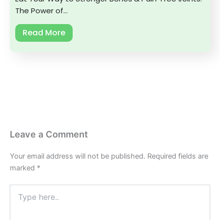
The Power of…
Read More
Leave a Comment
Your email address will not be published.
Required fields are
marked
*
Type
here..