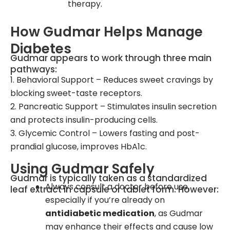
therapy.
How Gudmar Helps Manage
Diabetes
Gudmar appears to work through three main
pathways:
1. Behavioral Support – Reduces sweet cravings by
blocking sweet-taste receptors.
2. Pancreatic Support – Stimulates insulin secretion
and protects insulin-producing cells.
3. Glycemic Control – Lowers fasting and post-
prandial glucose, improves HbA1c.
Using Gudmar Safely
Gudmar is typically taken as a standardized
Always consult a doctor before use,
leaf extract in capsule or tablet form. However:
especially if you’re already on
antidiabetic medication
, as Gudmar
may enhance their effects and cause low