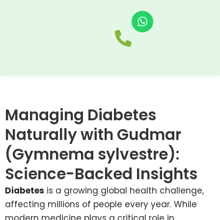
Skip
to
Home
About
P
content
Us
Managing Diabetes
Naturally with Gudmar
(Gymnema sylvestre):
Science-Backed Insights
Diabetes
is a growing global health challenge,
affecting millions of people every year. While
modern medicine plays a critical role in