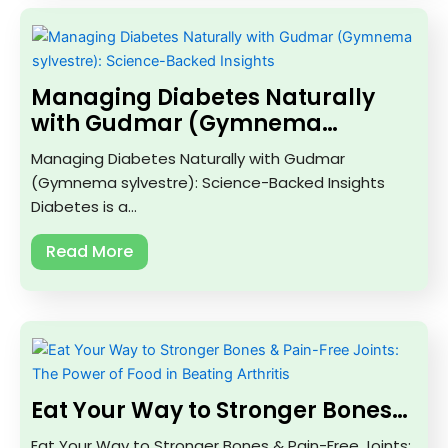
Managing Diabetes Naturally
with Gudmar (Gymnema…
Managing Diabetes Naturally with Gudmar
(Gymnema sylvestre): Science-Backed Insights
Diabetes is a…
Read More
Eat Your Way to Stronger Bones…
Eat Your Way to Stronger Bones & Pain-Free Joints: