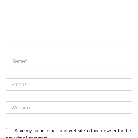
Name*
Email*
Website
Save my name, email, and website in this browser for the
next time I comment.